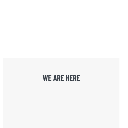
WE ARE HERE