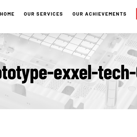
HOME
OUR SERVICES
OUR ACHIEVEMENTS
ototype-exxel-tech-