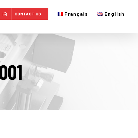
Français
English
CONTACT US
001