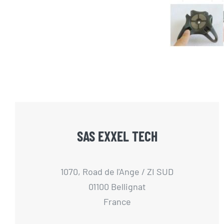
SAS EXXEL TECH
1070, Road de l'Ange / ZI SUD
01100 Bellignat
France