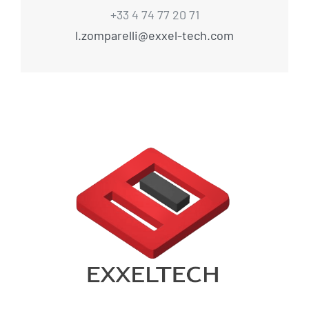
+33 4 74 77 20 71
l.zomparelli@exxel-tech.com