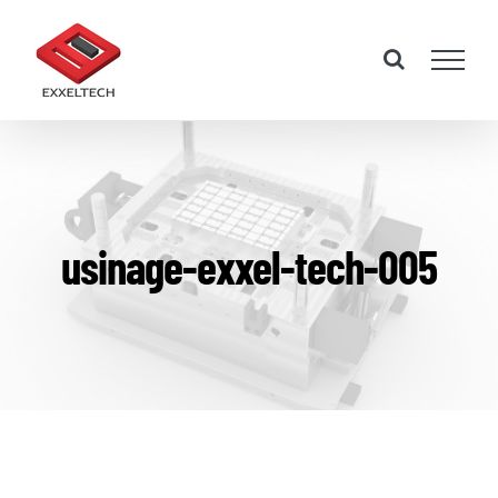
Skip
to
content
usinage-exxel-tech-005