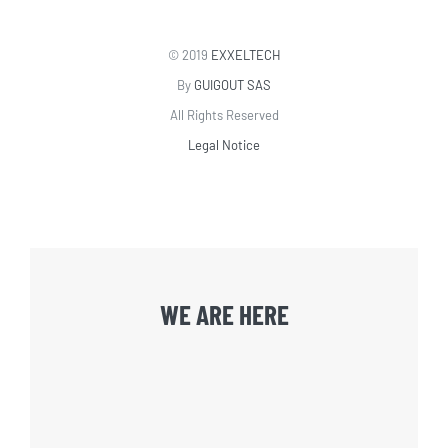
© 2019
EXXELTECH
By
GUIGOUT SAS
All Rights Reserved
Legal Notice
WE ARE HERE