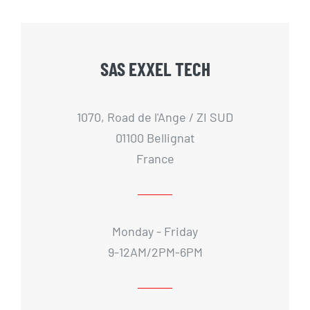
SAS EXXEL TECH
1070, Road de l'Ange / ZI SUD
01100 Bellignat
France
Monday - Friday
9-12AM/2PM-6PM