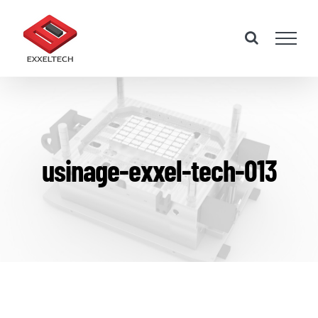
Skip
to
content
usinage-exxel-tech-013