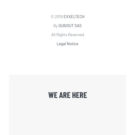
© 2019
EXXELTECH
By
GUIGOUT SAS
All Rights Reserved
Legal Notice
WE ARE HERE