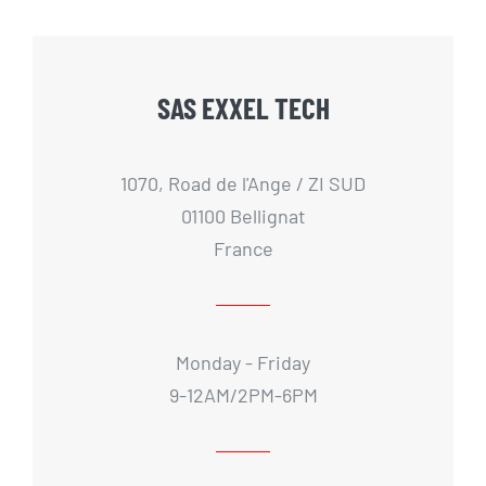
SAS EXXEL TECH
1070, Road de l'Ange / ZI SUD
01100 Bellignat
France
Monday - Friday
9-12AM/2PM-6PM