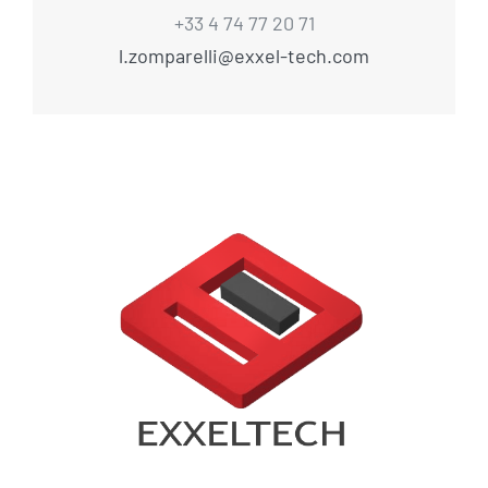
+33 4 74 77 20 71
l.zomparelli@exxel-tech.com