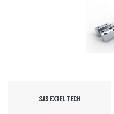
SAS EXXEL TECH