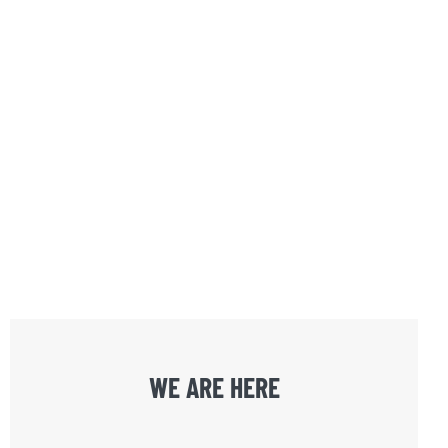
WE ARE HERE