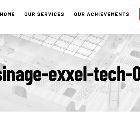
HOME
OUR SERVICES
OUR ACHIEVEMENTS
sinage-exxel-tech-0