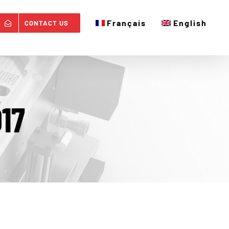
Français
English
CONTACT US
17