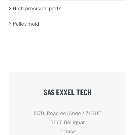
High precision parts
Pallet mold
SAS EXXEL TECH
1070, Road de l'Ange / ZI SUD
01100 Bellignat
France