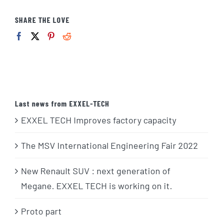
SHARE THE LOVE
Last news from EXXEL-TECH
EXXEL TECH Improves factory capacity
The MSV International Engineering Fair 2022
New Renault SUV : next generation of
Megane. EXXEL TECH is working on it.
Proto part