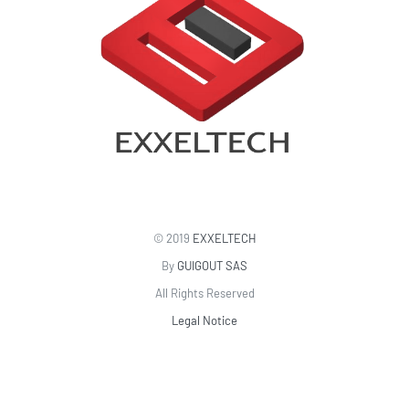
© 2019
EXXELTECH
By
GUIGOUT SAS
All Rights Reserved
Legal Notice