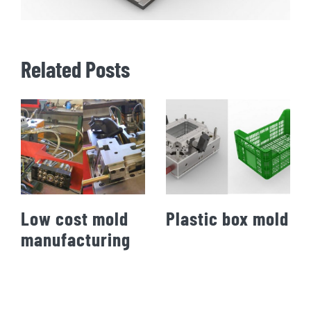
Related Posts
Low cost mold
Plastic box mold
manufacturing