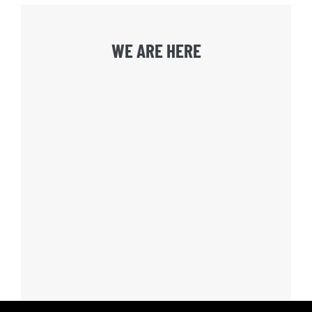
WE ARE HERE