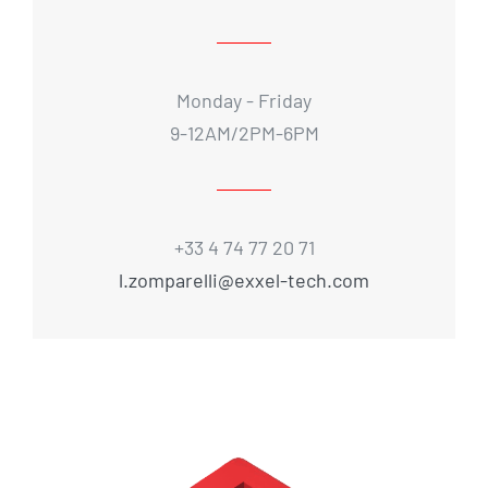
Monday - Friday
9-12AM/2PM-6PM
+33 4 74 77 20 71
l.zomparelli@exxel-tech.com