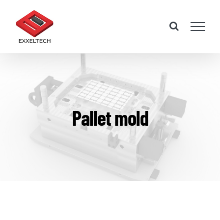
Skip
to
content
Pallet mold