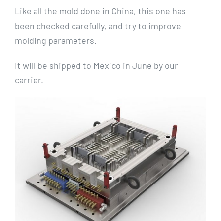
Like all the mold done in China, this one has
been checked carefully, and try to improve
molding parameters.
It will be shipped to Mexico in June by our
carrier.