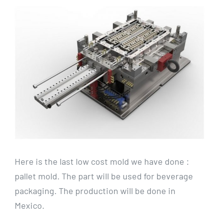
View
Larger
Image
Here is the last low cost mold we have done :
pallet mold. The part will be used for beverage
packaging. The production will be done in
Mexico.