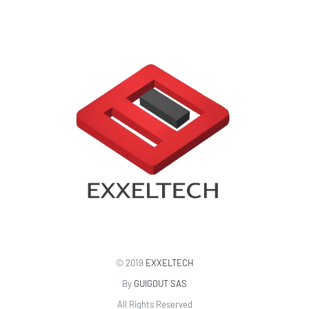
© 2019
EXXELTECH
By
GUIGOUT SAS
All Rights Reserved