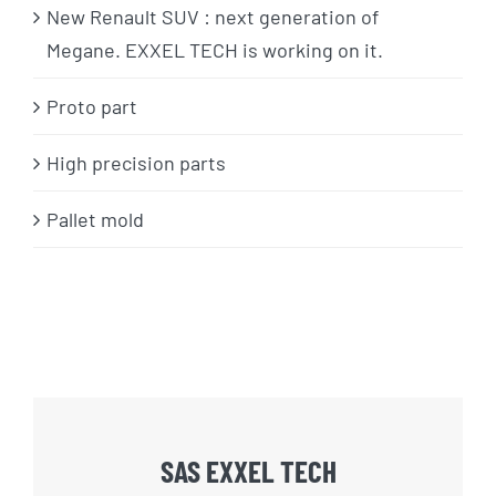
New Renault SUV : next generation of
Megane. EXXEL TECH is working on it.
Proto part
High precision parts
Pallet mold
SAS EXXEL TECH