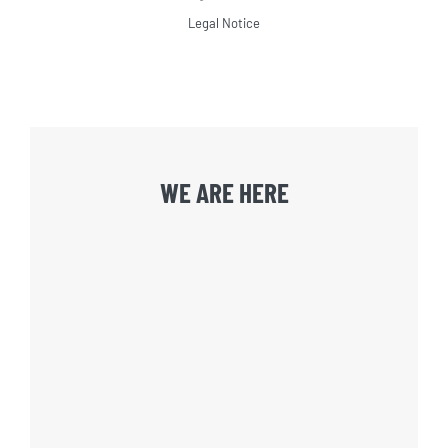
Legal Notice
WE ARE HERE