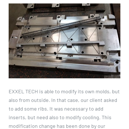
View
Larger
Image
EXXEL TECH is able to modify its own molds, but
also from outside. In that case, our client asked
to add some ribs. It was necessary to add
inserts, but need also to modify cooling. This
modification change has been done by our