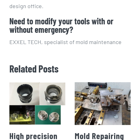
design office.
Need to modify your tools with or
without emergency?
EXXEL TECH, specialist of mold maintenance
Related Posts
High precision
Mold Repairing