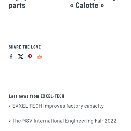
parts
« Calotte »
SHARE THE LOVE
Last news from EXXEL-TECH
EXXEL TECH Improves factory capacity
The MSV International Engineering Fair 2022