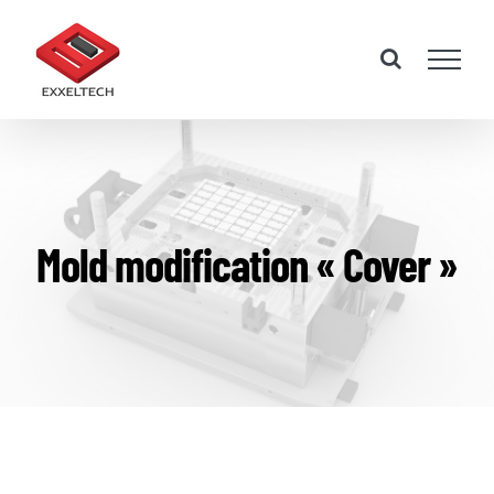
Skip
to
content
Mold modification « Cover »