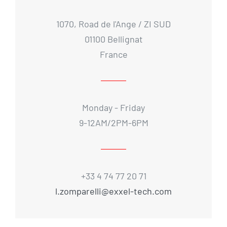
1070, Road de l'Ange / ZI SUD
01100 Bellignat
France
Monday - Friday
9-12AM/2PM-6PM
+33 4 74 77 20 71
l.zomparelli@exxel-tech.com