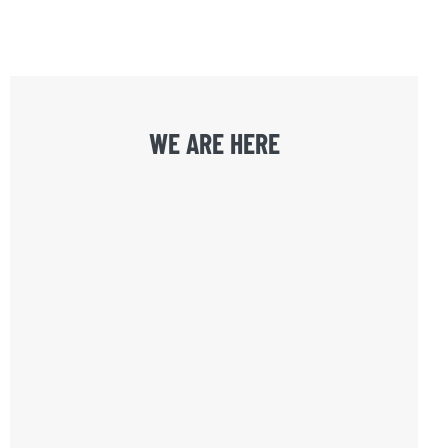
WE ARE HERE