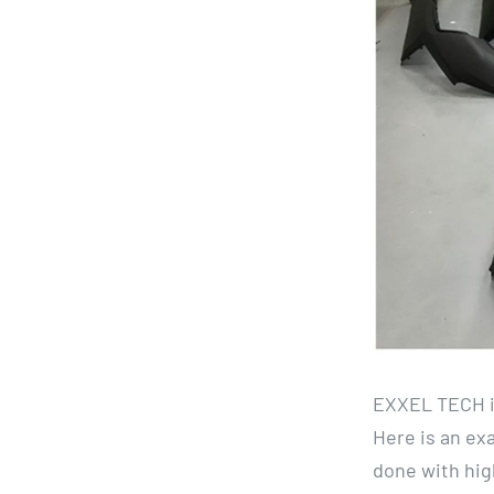
EXXEL TECH is
Here is an exa
done with high