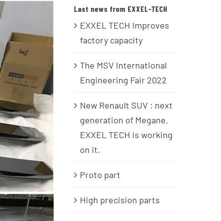
Last news from EXXEL-TECH
EXXEL TECH Improves
factory capacity
The MSV International
Engineering Fair 2022
New Renault SUV : next
generation of Megane.
EXXEL TECH is working
on it.
Proto part
High precision parts