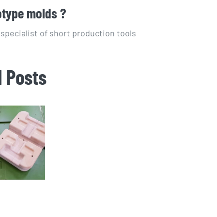
otype molds ?
pecialist of short production tools
d Posts
t