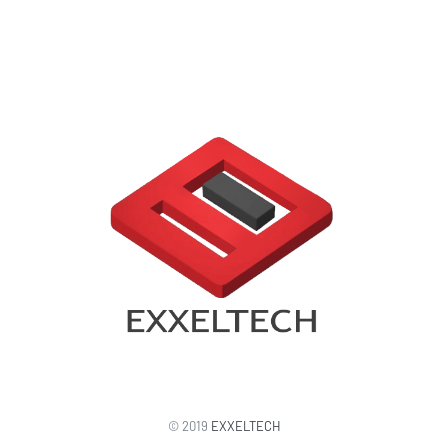
© 2019
EXXELTECH