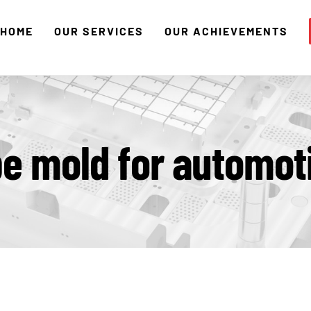
HOME
OUR SERVICES
OUR ACHIEVEMENTS
e mold for automot