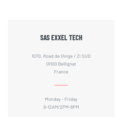
SAS EXXEL TECH
1070, Road de l'Ange / ZI SUD
01100 Bellignat
France
Monday - Friday
9-12AM/2PM-6PM