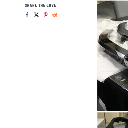
View
SHARE THE LOVE
Larger
Image