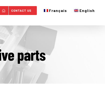
Français
English
CONTACT US
ive parts