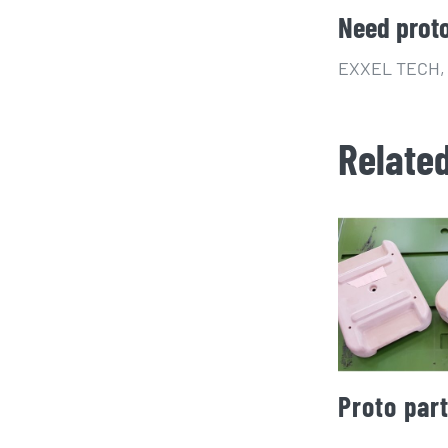
Need prot
EXXEL TECH, s
Relate
Proto par