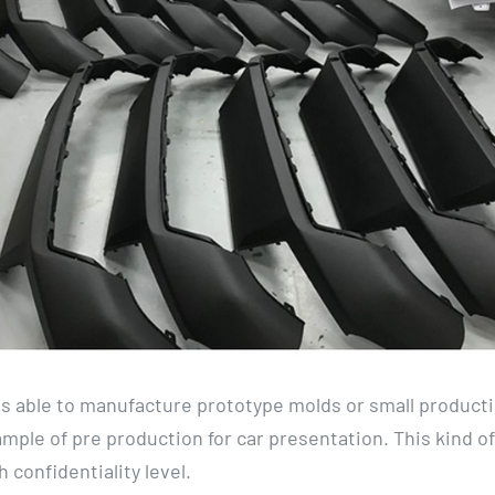
 able to manufacture prototype molds or small product
mple of pre production for car presentation. This kind of 
 confidentiality level.