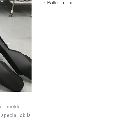
Pallet mold
ion molds.
special job is