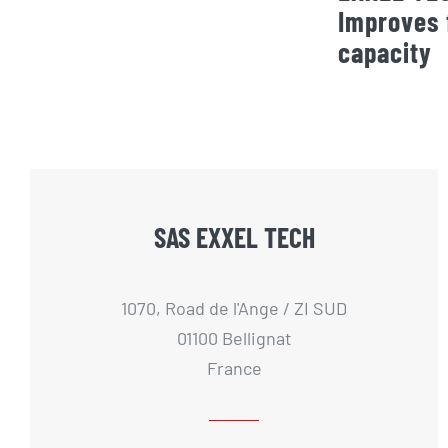
Improves 
capacity
SAS EXXEL TECH
1070, Road de l'Ange / ZI SUD
01100 Bellignat
France