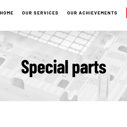
HOME
OUR SERVICES
OUR ACHIEVEMENTS
Special parts