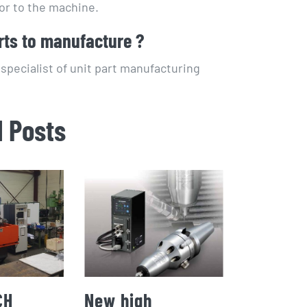
or to the machine.
rts to manufacture ?
pecialist of unit part manufacturing
d Posts
CH
New high