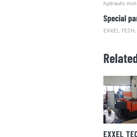
hydraulic mot
Special pa
EXXEL TECH, s
Relate
EXXEL TE