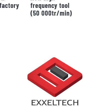
factory
frequency tool
(50 000tr/min)