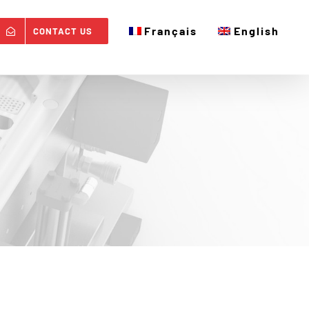
Français
English
CONTACT US