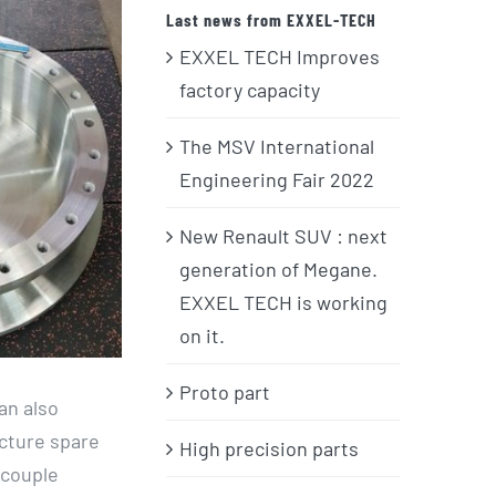
Last news from EXXEL-TECH
EXXEL TECH Improves
factory capacity
The MSV International
Engineering Fair 2022
New Renault SUV : next
generation of Megane.
EXXEL TECH is working
on it.
Proto part
an also
acture spare
High precision parts
 couple