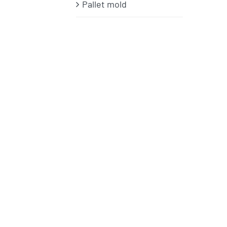
Pallet mold