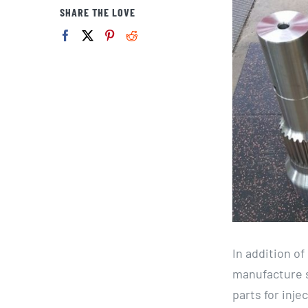
View
SHARE THE LOVE
Larger
Image
In addition o
manufacture s
parts for inj