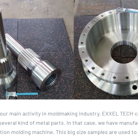
f our main activity in moldmaking industry, EXXEL TECH c
everal kind of metal parts. In that case, we have manuf
ection molding machine. This big size samples are used to