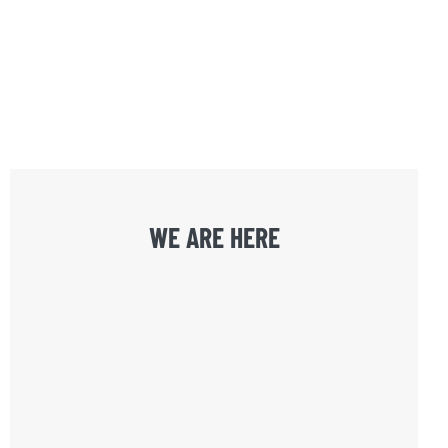
WE ARE HERE