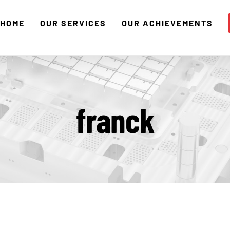
HOME
OUR SERVICES
OUR ACHIEVEMENTS
franck