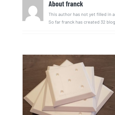
About
franck
This author has not yet filled in a
So far franck has created 32 blog
Blow mold
« accumulateur »