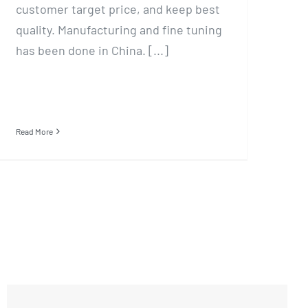
customer target price, and keep best
quality. Manufacturing and fine tuning
has been done in China. [...]
Read More