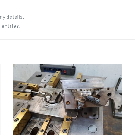
ny details.
 entries.
Mold Repairing « Calotte »