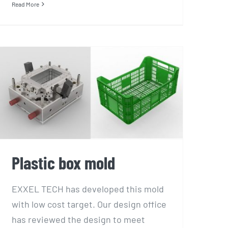
Read More
Plastic box mold
Plastic box mold
EXXEL TECH has developed this mold
with low cost target. Our design office
has reviewed the design to meet