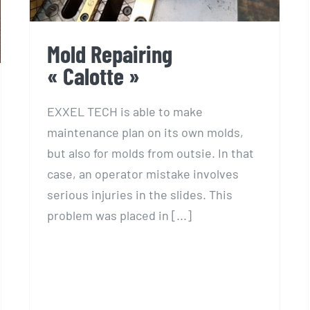
Mold Repairing
« Calotte »
EXXEL TECH is able to make
maintenance plan on its own molds,
but also for molds from outsie. In that
case, an operator mistake involves
serious injuries in the slides. This
problem was placed in [...]