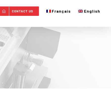
Français
English
CONTACT US