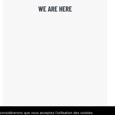
WE ARE HERE
 considérerons que vous acceptez l'utilisation des cookies.