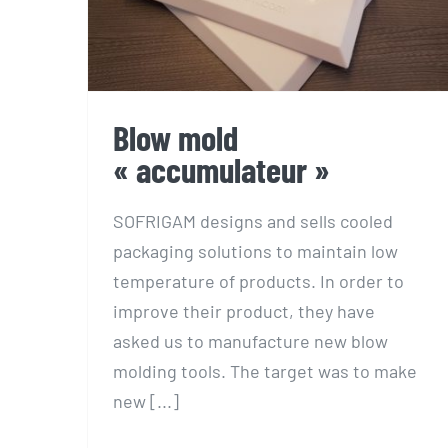
Blow mold
« accumulateur »
SOFRIGAM designs and sells cooled
packaging solutions to maintain low
temperature of products. In order to
improve their product, they have
asked us to manufacture new blow
molding tools. The target was to make
new [...]