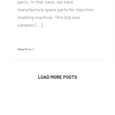
parts. In that case, we have
manufacture spare parts for injection
molding machine. This big size
samples [...]
Read More
LOAD MORE POSTS