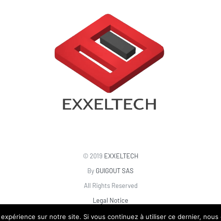
© 2019
EXXELTECH
By
GUIGOUT SAS
All Rights Reserved
Legal Notice
 expérience sur notre site. Si vous continuez à utiliser ce dernier, nous