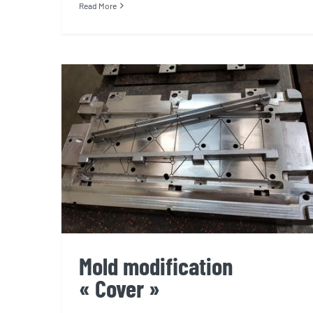
Read More
Mold modification « Cover »
Mold modification
« Cover »