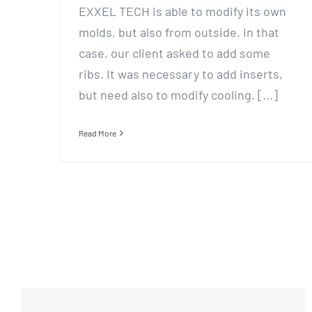
EXXEL TECH is able to modify its own
molds, but also from outside. In that
case, our client asked to add some
ribs. It was necessary to add inserts,
but need also to modify cooling. [...]
Read More