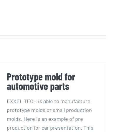
Prototype mold for
automotive parts
Prototype mold for
automotive parts
EXXEL TECH is able to manufacture
prototype molds or small production
molds. Here is an example of pre
production for car presentation. This