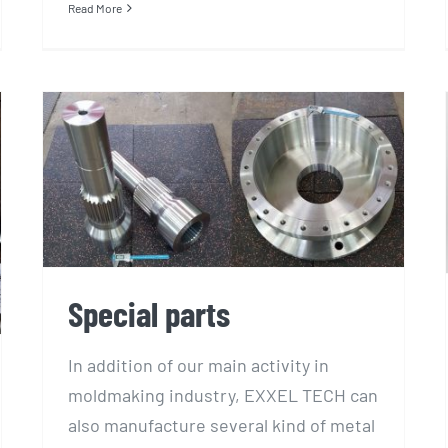
Read More
Special parts
Special parts
In addition of our main activity in
moldmaking industry, EXXEL TECH can
also manufacture several kind of metal