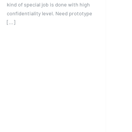
kind of special job is done with high
confidentiality level. Need prototype
[...]